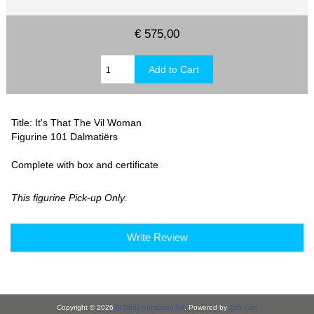
€ 575,00
Title: It's That The Vil Woman
Figurine 101 Dalmatiërs
Complete with box and certificate
This figurine Pick-up Only.
Write Review
Copyright © 2026
Fi Donc Animation Art
. Powered by
Zen Cart