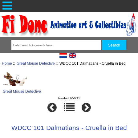
Home
::
Great Mouse Detective
:: WDCC 101 Dalmatians - Cruella in Bed
Great Mouse Detective
Product 65/211
WDCC 101 Dalmatians - Cruella in Bed