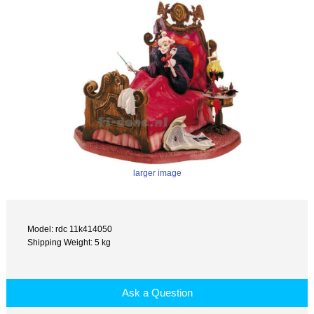
larger image
Model: rdc 11k414050
Shipping Weight: 5 kg
Ask a Question