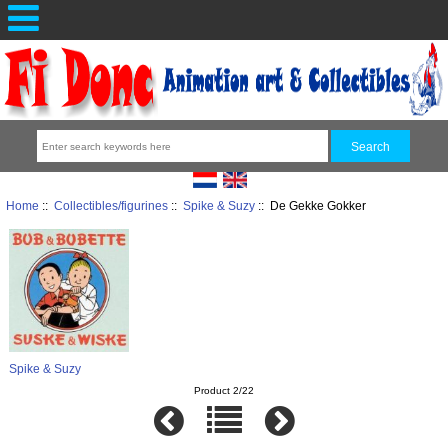
Home
::
Collectibles/figurines
::
Spike & Suzy
:: De Gekke Gokker
Spike & Suzy
Product 2/22