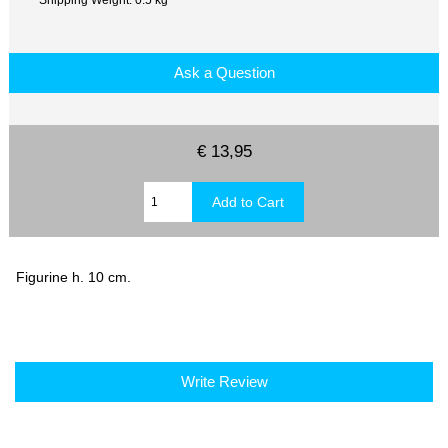
Ask a Question
€ 13,95
Figurine h. 10 cm.
Write Review