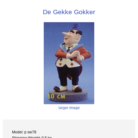
De Gekke Gokker
larger image
Model: p sw78
Shipping Weight: 0.5 kg