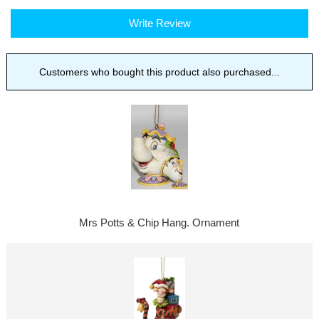
Write Review
Customers who bought this product also purchased...
Mrs Potts & Chip Hang. Ornament