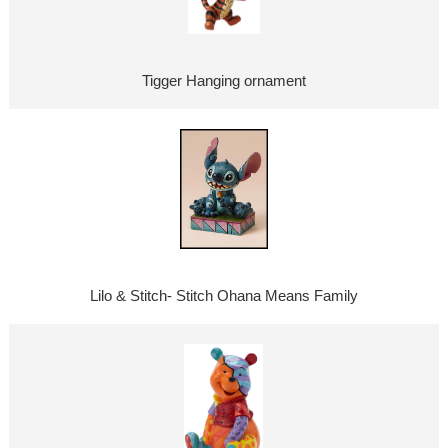
Tigger Hanging ornament
Lilo & Stitch- Stitch Ohana Means Family