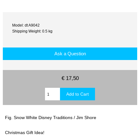
Model: dt A9042
Shipping Weight: 0.5 kg
Ask a Question
€ 17,50
Fig. Snow White Disney Traditions / Jim Shore
Christmas Gift Idea!