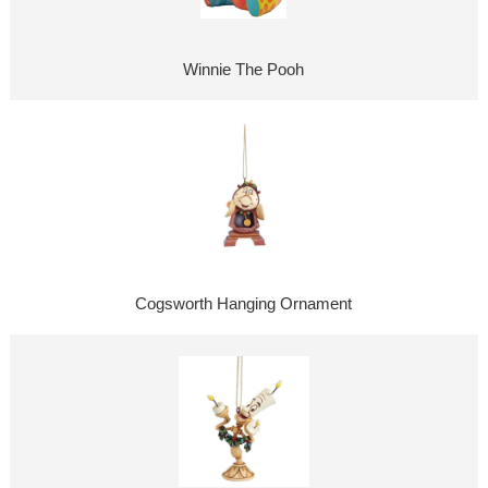
Winnie The Pooh
Cogsworth Hanging Ornament