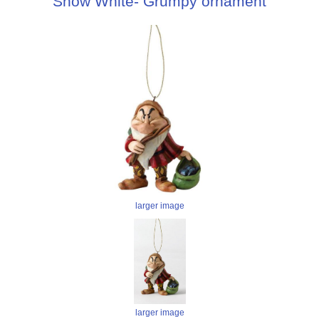
Snow White- Grumpy ornament
larger image
larger image