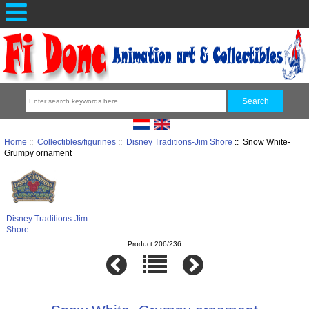
Home
::
Collectibles/figurines
::
Disney Traditions-Jim Shore
:: Snow White-
Grumpy ornament
Disney Traditions-Jim
Shore
Product 206/236