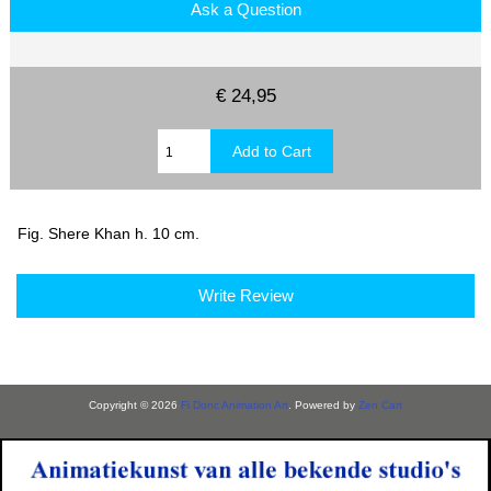
Ask a Question
€ 24,95
Fig. Shere Khan h. 10 cm.
Write Review
Copyright © 2026
Fi Donc Animation Art
. Powered by
Zen Cart