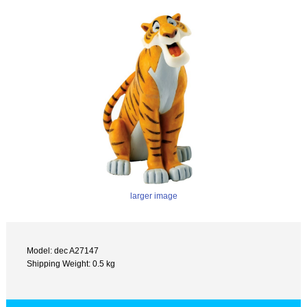
larger image
Model: dec A27147
Shipping Weight: 0.5 kg