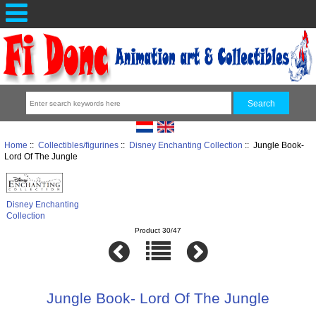
Home
::
Collectibles/figurines
::
Disney Enchanting Collection
:: Jungle Book-
Lord Of The Jungle
Disney Enchanting
Collection
Product 30/47
Jungle Book- Lord Of The Jungle