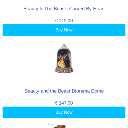
Beauty & The Beast- Carved By Heart
€ 115,00
Buy Now
Beauty and the Beast Diorama Dome
€ 147,00
Buy Now