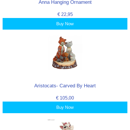
Anna Hanging Ornament
€ 22,95
Buy Now
Aristocats- Carved By Heart
€ 105,00
Buy Now