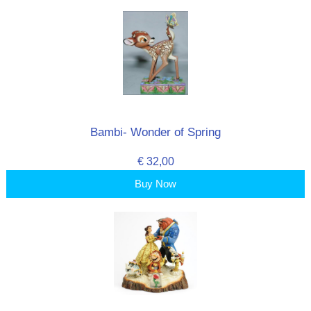
Bambi- Wonder of Spring
€ 32,00
Buy Now