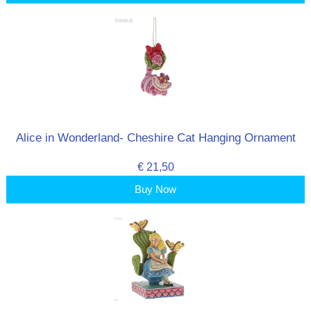
Alice in Wonderland- Cheshire Cat Hanging Ornament
€ 21,50
Buy Now