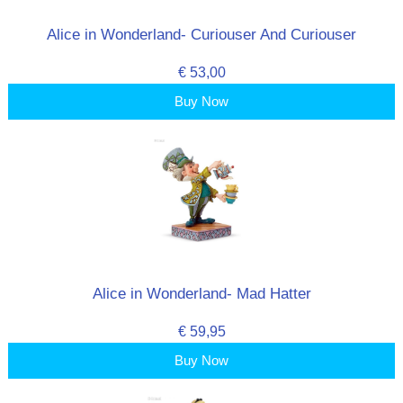
Alice in Wonderland- Curiouser And Curiouser
€ 53,00
Buy Now
Alice in Wonderland- Mad Hatter
€ 59,95
Buy Now