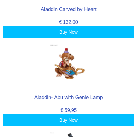
Aladdin Carved by Heart
€ 132,00
Buy Now
Aladdin- Abu with Genie Lamp
€ 59,95
Buy Now