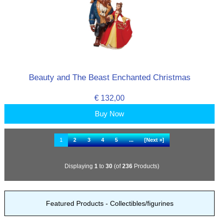
Beauty and The Beast Enchanted Christmas
€ 132,00
Buy Now
1
2
3
4
5
...
[Next »]
Displaying
1
to
30
(of
236
Products)
Featured Products - Collectibles/figurines