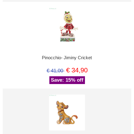
Pinocchio- Jiminy Cricket
€ 34,90
€ 41,00
Save: 15% off