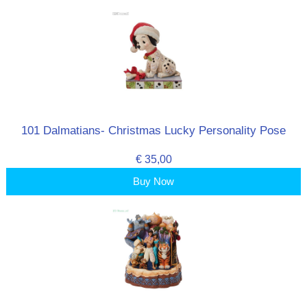
101 Dalmatians- Christmas Lucky Personality Pose
€ 35,00
Buy Now