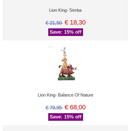
Lion King- Simba
€ 18,30
€ 21,50
Save: 15% off
Lion King- Balance Of Nature
€ 68,00
€ 79,95
Save: 15% off