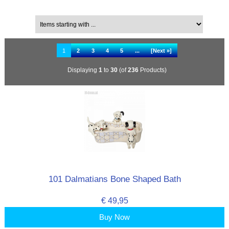
Filter Results by:
Items starting with ...
1
2
3
4
5
...
[Next »]
Displaying
1
to
30
(of
236
Products)
101 Dalmatians Bone Shaped Bath
€ 49,95
Buy Now