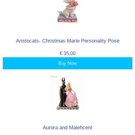
Aristocats- Christmas Marie Personality Pose
€ 35,00
Buy Now
Aurora and Maleficent