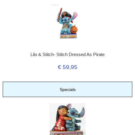
Lilo & Stitch- Stitch Dressed As Pirate
€ 59,95
Specials