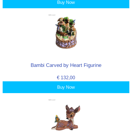
Buy Now
Bambi Carved by Heart Figurine
€ 132,00
Buy Now