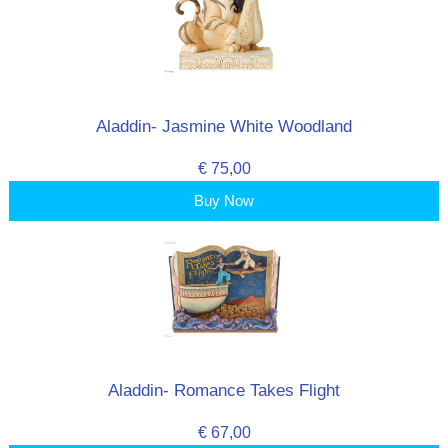
Aladdin- Jasmine White Woodland
€ 75,00
Buy Now
Aladdin- Romance Takes Flight
€ 67,00