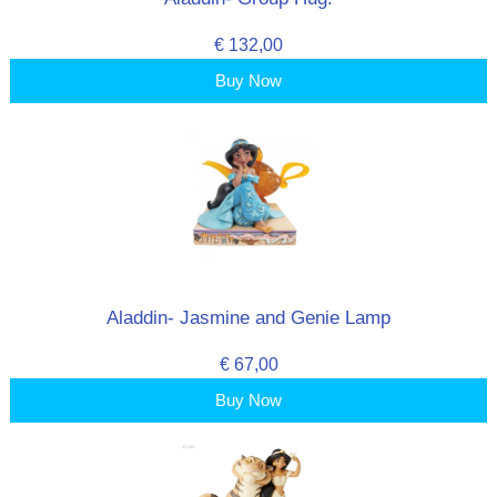
€ 132,00
Buy Now
Aladdin- Jasmine and Genie Lamp
€ 67,00
Buy Now