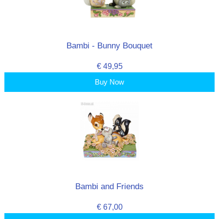
Bambi - Bunny Bouquet
€ 49,95
Buy Now
Bambi and Friends
€ 67,00