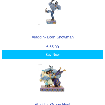
Aladdin- Born Showman
€ 65,00
Buy Now
Aladdin- Group Hug!