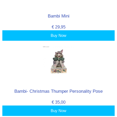
Bambi Mini
€ 29,95
Buy Now
Bambi- Christmas Thumper Personality Pose
€ 35,00
Buy Now