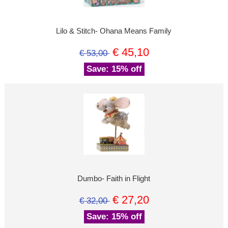
Lilo & Stitch- Ohana Means Family
€ 45,10
€ 53,00
Save: 15% off
Dumbo- Faith in Flight
€ 27,20
€ 32,00
Save: 15% off