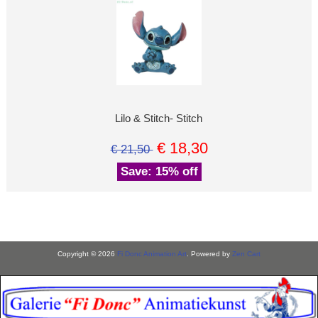
Lilo & Stitch- Stitch
€ 18,30
€ 21,50
Save: 15% off
Copyright © 2026
Fi Donc Animation Art
. Powered by
Zen Cart