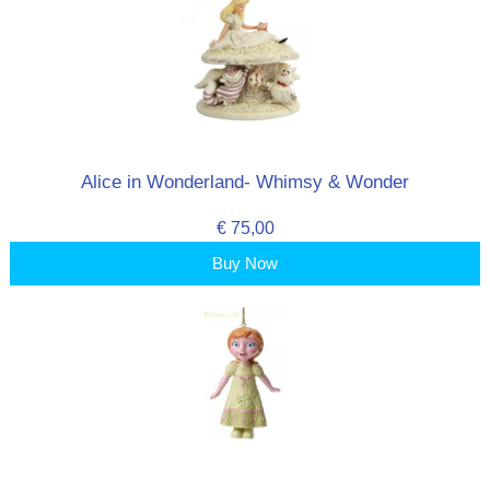
Alice in Wonderland- Whimsy & Wonder
€ 75,00
Buy Now