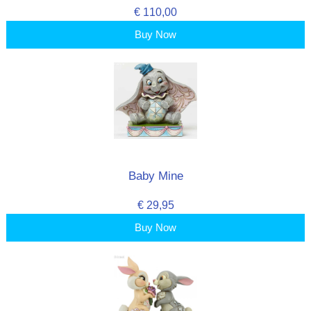
€ 110,00
Buy Now
Baby Mine
€ 29,95
Buy Now