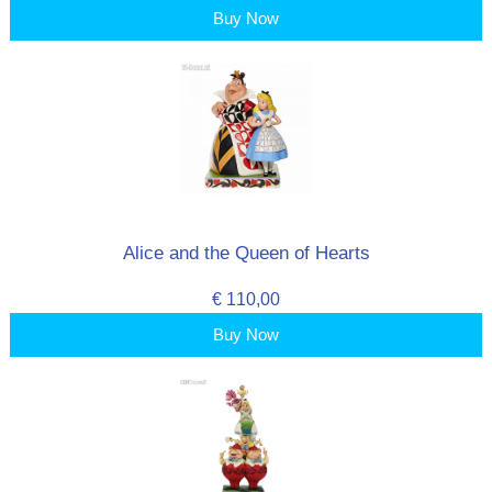
Buy Now
Alice and the Queen of Hearts
€ 110,00
Buy Now