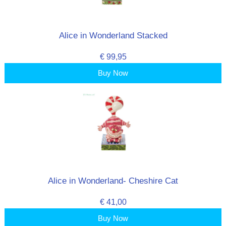
Alice in Wonderland Stacked
€ 99,95
Buy Now
Alice in Wonderland- Cheshire Cat
€ 41,00
Buy Now