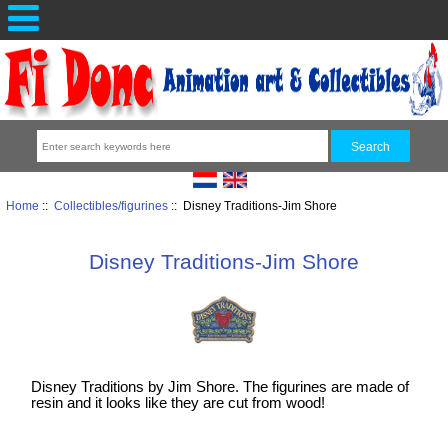
Home
::
Collectibles/figurines
:: Disney Traditions-Jim Shore
Disney Traditions-Jim Shore
Disney Traditions by Jim Shore. The figurines are made of
resin and it looks like they are cut from wood!