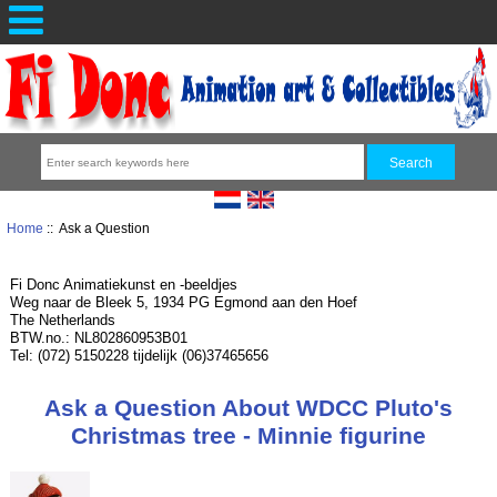
Home
:: Ask a Question
Fi Donc Animatiekunst en -beeldjes
Weg naar de Bleek 5, 1934 PG Egmond aan den Hoef
The Netherlands
BTW.no.: NL802860953B01
Tel: (072) 5150228 tijdelijk (06)37465656
Ask a Question About WDCC Pluto's
Christmas tree - Minnie figurine