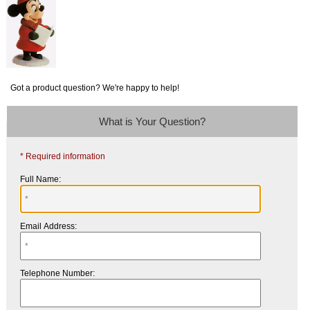
Got a product question? We're happy to help!
What is Your Question?
* Required information
Full Name:
Email Address:
Telephone Number: